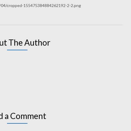
9/04/cropped-155475384884262192-2-2.png
ut The Author
d a Comment