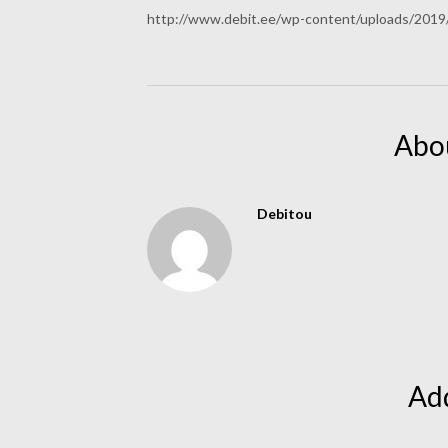
http://www.debit.ee/wp-content/uploads/201
Abo
Debitou
Ad