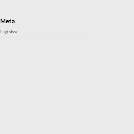
Meta
Logi sisse