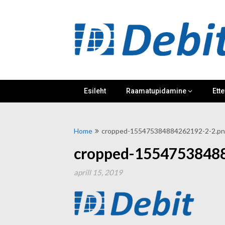
Skip
to
content
Esileht
Raamatupidamine
Ette
Home
cropped-155475384884262192-2-2.p
cropped-1554753848
aprill 15, 2019