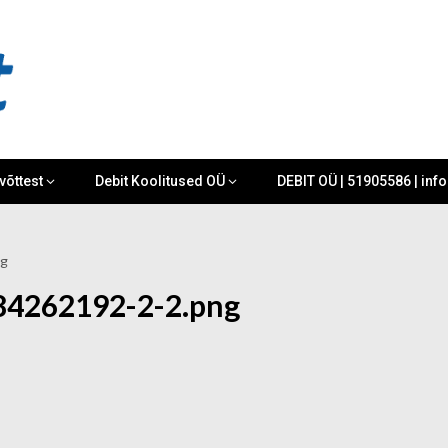
võttest
Debit Koolitused OÜ
DEBIT OÜ | 51905586 | inf
ng
84262192-2-2.png