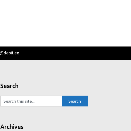
o@debit.ee
Search
Archives